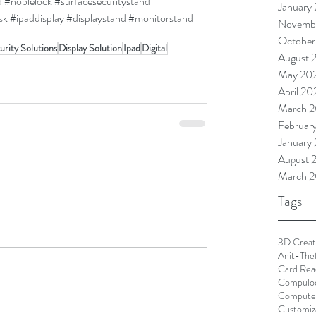
d
#noblelock
#surfacesecuritystand
January
sk
#ipaddisplay
#displaystand
#monitorstand
Novemb
October
urity Solutions
Display Solution
Ipad
Digital
August 
May 20
April 2
March 
Februar
January
August 
March 2
Tags
3D Creat
Anit-The
Card Rea
Compulo
Computer
Customiz