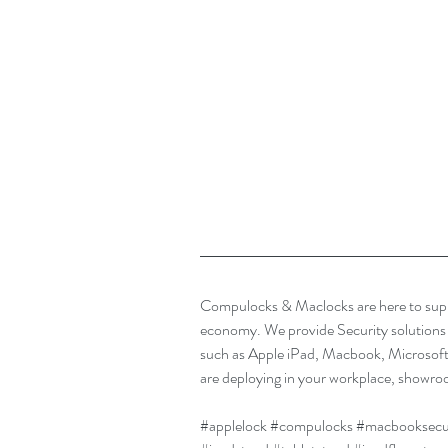
Compulocks & Maclocks are here to supp
economy. We provide Security solutions t
such as Apple iPad, Macbook, Microsof
are deploying in your workplace, showroo
#applelock
#compulocks
#macbooksecu