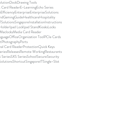
olution
Dock
Drawing Tools
t Card Reader
E-Learning
Echo Series
n
Efficiency
Enterprise
EnterpriseSolutions
nd
Gaming
Guide
Healthcare
Hospitality
TSolutionsSingapore
Installation
Instructions
 Holder
Ipad Lock
Ipad Stand
Kiosks
Locks
Maclocks
Media Card Reader
nguage
Office
Organization Tool
PCIe Cards
t
Photography
Ports
nal Card Reader
Protection
Quick Keys
eries
Releases
Remote Working
Restaurants
 Series
SXS Series
School
Secure
Security
Solutions
Shortcut
SingaporeIT
Single-Slot