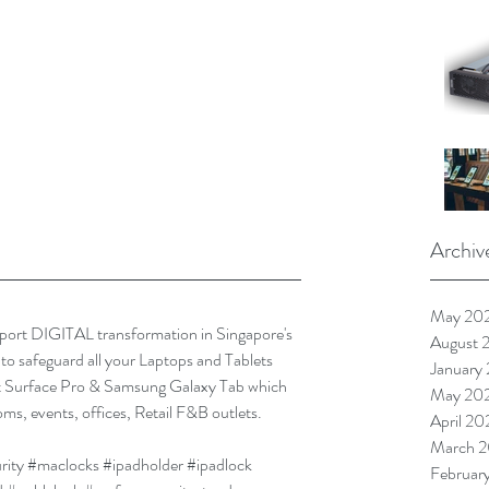
Archiv
May 20
ort DIGITAL transformation in Singapore's 
August 
o safeguard all your Laptops and Tablets 
January
t Surface Pro & Samsung Galaxy Tab which 
May 20
ms, events, offices, Retail F&B outlets.
April 20
March 2
rity
#maclocks
#ipadholder
#ipadlock
Februar