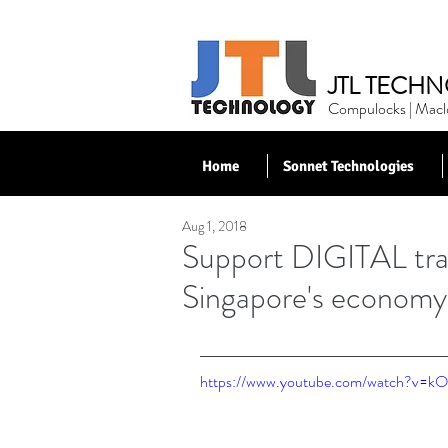
JTL TECHN
Compulocks | Maclo
Home
Sonnet Technologies
Aug 1, 2018
< Back to News
Support DIGITAL tra
Singapore's economy
https://www.youtube.com/watch?v=kO