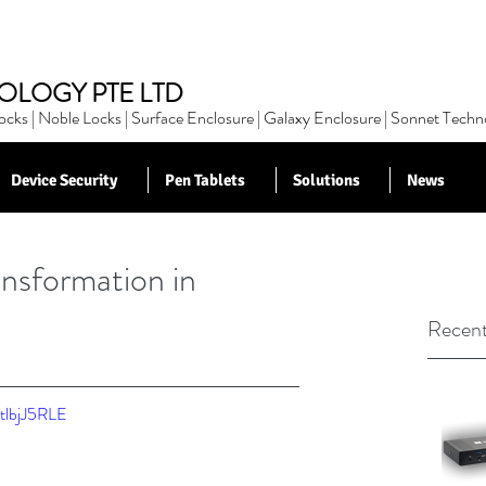
OLOGY PTE LTD
cks | Noble Locks | Surface Enclosure | Galaxy Enclosure | Sonnet Techn
Device Security
Pen Tablets
Solutions
News
nsformation in
Recent
tlbjJ5RLE