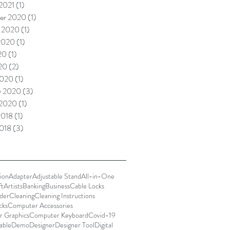
 2021
(1)
1 post
er 2020
(1)
1 post
 2020
(1)
1 post
2020
(1)
1 post
20
(1)
1 post
020
(2)
2 posts
2020
(1)
1 post
y 2020
(3)
3 posts
 2020
(1)
1 post
2018
(1)
1 post
018
(3)
3 posts
ion
Adapter
Adjustable Stand
All-in-One
ft
Artists
Banking
Business
Cable Locks
der
Cleaning
Cleaning Instructions
cks
Computer Accessories
 Graphics
Computer Keyboard
Covid-19
able
Demo
Designer
Designer Tool
Digital