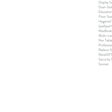
Display S
Dual-Slo
Educatio
Floor Sta
Hygiene
I
Ipad
Ipad
MacBook
Multi-La
Pen Table
Professio
Radeon S
Retail
SFS
Security 
Sonnet