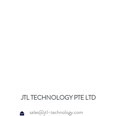
JTL TECHNOLOGY PTE LTD
sales@jtl-technology.com