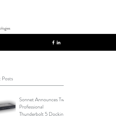
ologies
 Posts
Sonnet Announces Two
Professional
Thunderbolt 5 Docking