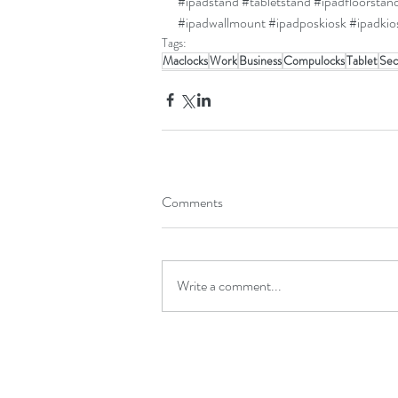
#ipadstand
#tabletstand
#ipadfloorstan
#ipadwallmount
#ipadposkiosk
#ipadkio
Tags:
Maclocks
Work
Business
Compulocks
Tablet
Sec
Comments
Write a comment...