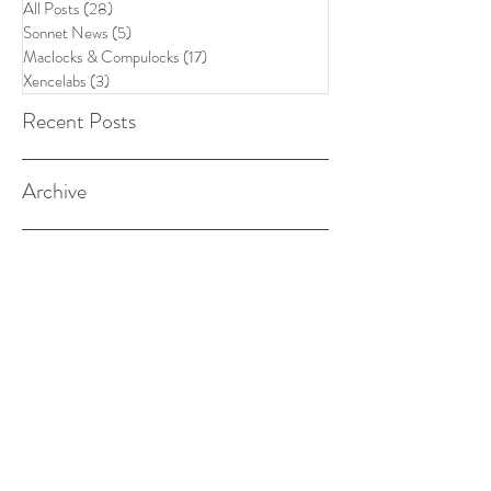
All Posts
(28)
28 posts
Sonnet News
(5)
5 posts
Maclocks & Compulocks
(17)
17 posts
Xencelabs
(3)
3 posts
Recent Posts
Archive