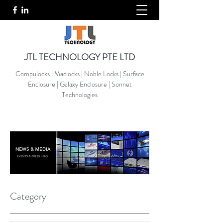
JTL TECHNOLOGY PTE LTD
Compulocks | Maclocks | Noble Locks | Surface
Enclosure | Galaxy Enclosure | Sonnet
Technologies
Category