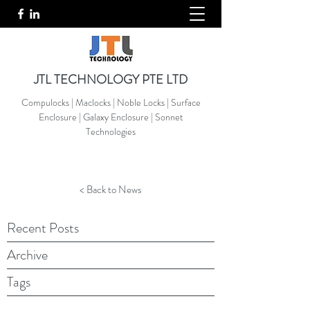
JTL TECHNOLOGY PTE LTD
Compulocks | Maclocks | Noble Locks | Surface
Enclosure | Galaxy Enclosure | Sonnet
Technologies
< Back to News
Recent Posts
Archive
Tags