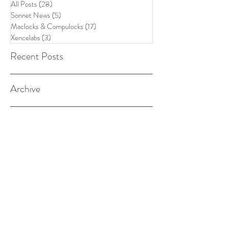
All Posts
(28)
28 posts
Sonnet News
(5)
5 posts
Maclocks & Compulocks
(17)
17 posts
Xencelabs
(3)
3 posts
Recent Posts
Archive