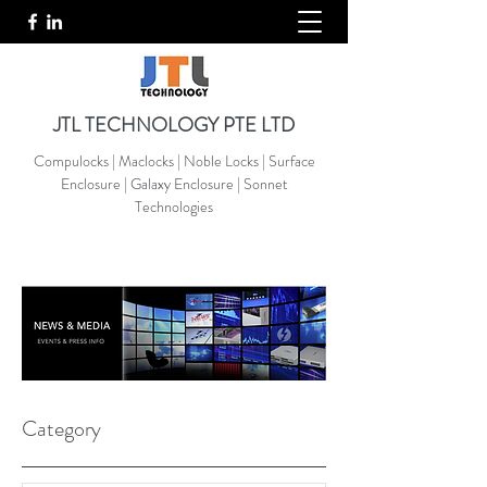
JTL TECHNOLOGY PTE LTD
Compulocks | Maclocks | Noble Locks | Surface
Enclosure | Galaxy Enclosure | Sonnet
Technologies
Category