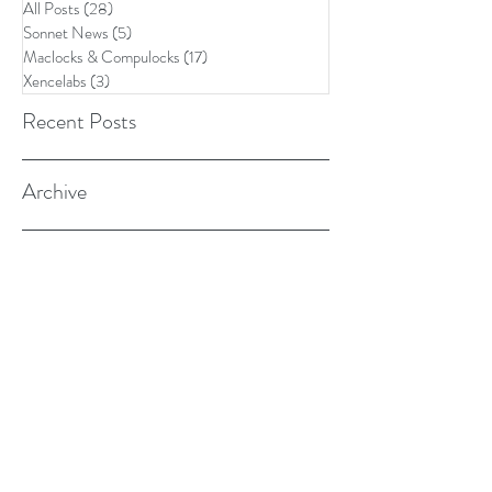
All Posts
(28)
28 posts
Sonnet News
(5)
5 posts
Maclocks & Compulocks
(17)
17 posts
Xencelabs
(3)
3 posts
Recent Posts
Archive