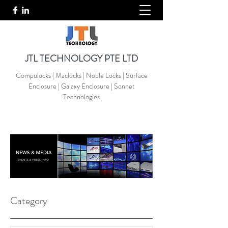
JTL TECHNOLOGY PTE LTD
Compulocks | Maclocks | Noble Locks | Surface
Enclosure | Galaxy Enclosure | Sonnet
Technologies
Category