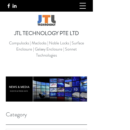
JTL TECHNOLOGY PTE LTD
Compulocks | Maclocks | Noble Locks | Surface
Enclosure | Galaxy Enclosure | Sonnet
Technologies
Category