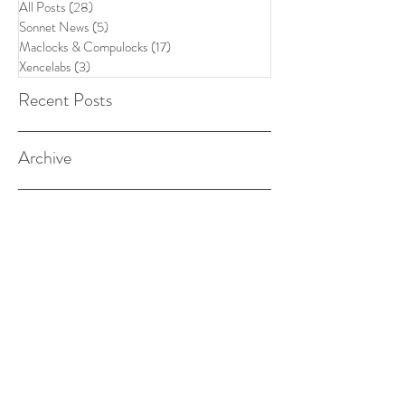
All Posts
(28)
28 posts
Sonnet News
(5)
5 posts
Maclocks & Compulocks
(17)
17 posts
Xencelabs
(3)
3 posts
Recent Posts
Archive