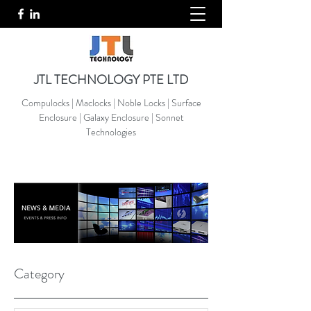
JTL TECHNOLOGY PTE LTD
Compulocks | Maclocks | Noble Locks | Surface
Enclosure | Galaxy Enclosure | Sonnet
Technologies
Category