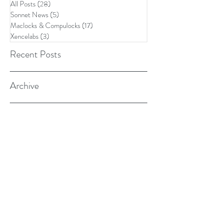
All Posts
(28)
28 posts
Sonnet News
(5)
5 posts
Maclocks & Compulocks
(17)
17 posts
Xencelabs
(3)
3 posts
Recent Posts
Archive