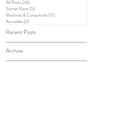
All Posts
(28)
28 posts
Sonnet News
(5)
5 posts
Maclocks & Compulocks
(17)
17 posts
Xencelabs
(3)
3 posts
Recent Posts
Archive