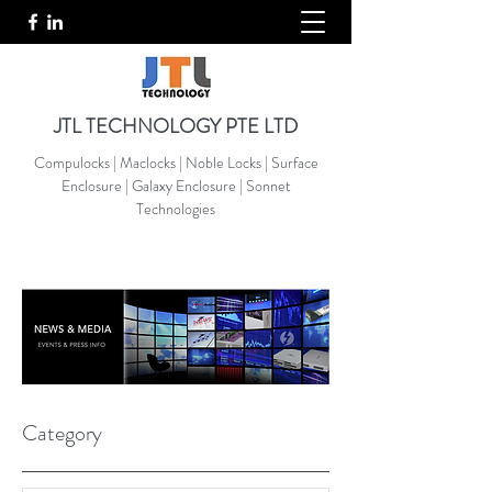
JTL TECHNOLOGY PTE LTD
Compulocks | Maclocks | Noble Locks | Surface
Enclosure | Galaxy Enclosure | Sonnet
Technologies
Category