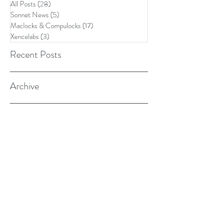
All Posts
(28)
28 posts
Sonnet News
(5)
5 posts
Maclocks & Compulocks
(17)
17 posts
Xencelabs
(3)
3 posts
Recent Posts
Archive