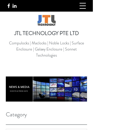
JTL TECHNOLOGY PTE LTD
Compulocks | Maclocks | Noble Locks | Surface
Enclosure | Galaxy Enclosure | Sonnet
Technologies
Category