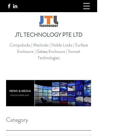
JTL TECHNOLOGY PTE LTD
Compulocks | Maclocks | Noble Locks | Surface
Enclosure | Galaxy Enclosure | Sonnet
Technologies
Category