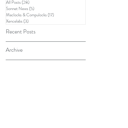
All Posts
(28)
28 posts
Sonnet News
(5)
5 posts
Maclocks & Compulocks
(17)
17 posts
Xencelabs
(3)
3 posts
Recent Posts
Archive