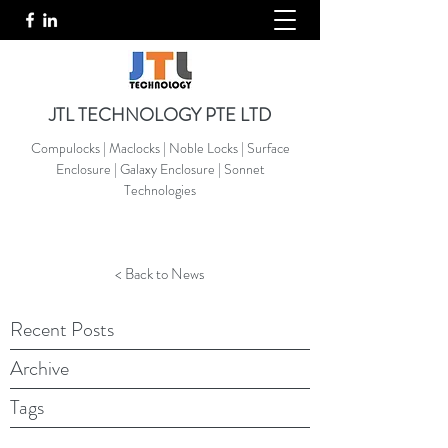
JTL TECHNOLOGY PTE LTD
Compulocks | Maclocks | Noble Locks | Surface
Enclosure | Galaxy Enclosure | Sonnet
Technologies
< Back to News
Recent Posts
Archive
Tags