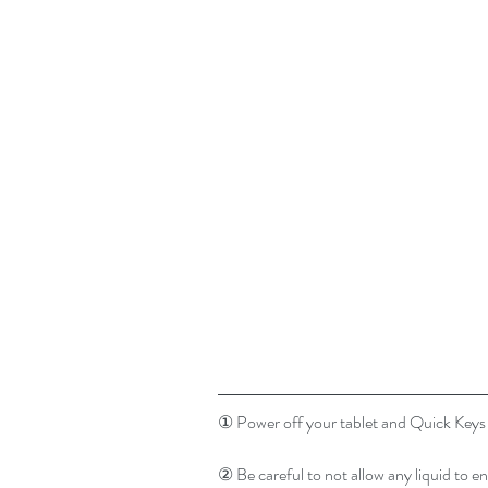
① Power off your tablet and Quick Keys a
② Be careful to not allow any liquid to