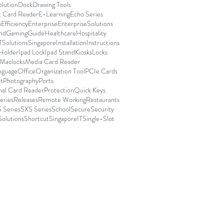
olution
Dock
Drawing Tools
t Card Reader
E-Learning
Echo Series
n
Efficiency
Enterprise
EnterpriseSolutions
nd
Gaming
Guide
Healthcare
Hospitality
TSolutionsSingapore
Installation
Instructions
 Holder
Ipad Lock
Ipad Stand
Kiosks
Locks
Maclocks
Media Card Reader
nguage
Office
Organization Tool
PCIe Cards
t
Photography
Ports
nal Card Reader
Protection
Quick Keys
eries
Releases
Remote Working
Restaurants
 Series
SXS Series
School
Secure
Security
Solutions
Shortcut
SingaporeIT
Single-Slot