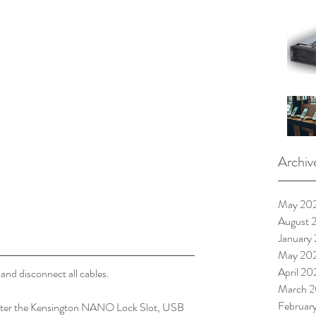
Archiv
May 20
August 
January
May 20
April 20
nd disconnect all cables.
March 2
Februar
 enter the Kensington NANO Lock Slot, USB 