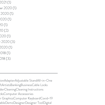
 2021
(1)
1 post
er 2020
(1)
1 post
 2020
(1)
1 post
2020
(1)
1 post
20
(1)
1 post
020
(2)
2 posts
2020
(1)
1 post
y 2020
(3)
3 posts
 2020
(1)
1 post
2018
(1)
1 post
018
(3)
3 posts
ion
Adapter
Adjustable Stand
All-in-One
ft
Artists
Banking
Business
Cable Locks
der
Cleaning
Cleaning Instructions
cks
Computer Accessories
 Graphics
Computer Keyboard
Covid-19
able
Demo
Designer
Designer Tool
Digital