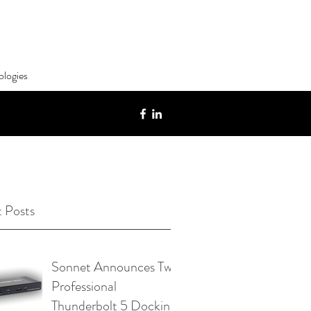
ologies
 Posts
Sonnet Announces Two
Professional
Thunderbolt 5 Docking