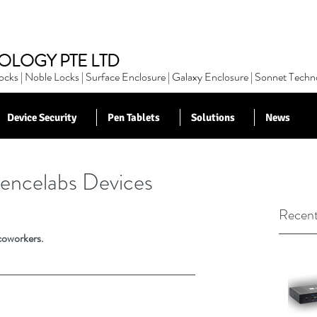
OLOGY PTE LTD
cks | Noble Locks | Surface Enclosure | Galaxy Enclosure | Sonnet Techn
Device Security
Pen Tablets
Solutions
News
encelabs Devices
Recent
 coworkers.