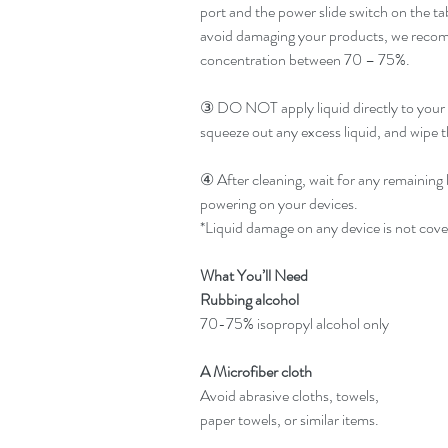
port and the power slide switch on the ta
avoid damaging your products, we recomm
concentration between 70 – 75%.
③ DO NOT apply liquid directly to your d
squeeze out any excess liquid, and wipe t
④ After cleaning, wait for any remaining 
powering on your devices.
*Liquid damage on any device is not cov
What You’ll Need
Rubbing alcohol
70-75% isopropyl alcohol only
A Microfiber cloth
Avoid abrasive cloths, towels,
paper towels, or similar items.