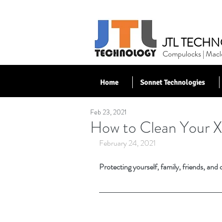
JTL TECHN
Compulocks | Maclo
Home
Sonnet Technologies
Feb 23, 2021
< Back to News
How to Clean Your X
February 24, 2021
Protecting yourself, family, friends, and