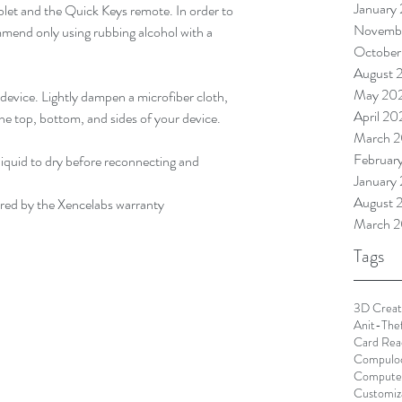
January
blet and the Quick Keys remote. In order to 
Novemb
end only using rubbing alcohol with a 
October
August 
May 20
evice. Lightly dampen a microfiber cloth, 
April 2
he top, bottom, and sides of your device.
March 
Februar
liquid to dry before reconnecting and 
January
August 
ered by the Xencelabs warranty
March 2
Tags
3D Creat
Anit-The
Card Rea
Compulo
Computer
Customiz