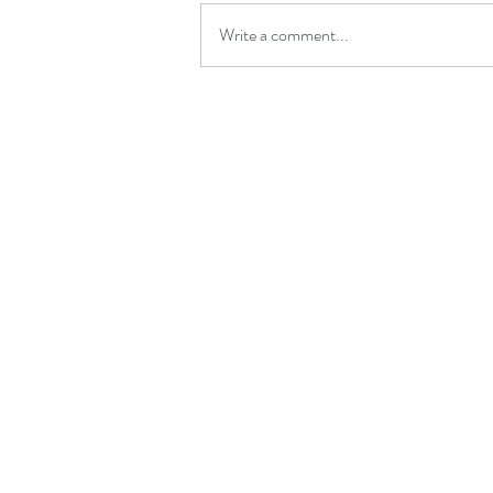
Write a comment...