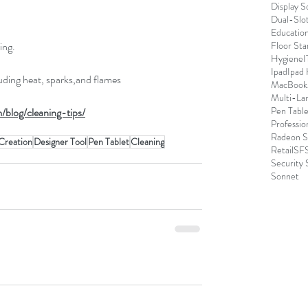
Display S
Dual-Slo
Educatio
ing.
Floor Sta
Hygiene
I
Ipad
Ipad
luding heat, sparks,and flames
MacBook
Multi-La
Pen Table
/blog/cleaning-tips/
Professio
Radeon S
Creation
Designer Tool
Pen Tablet
Cleaning
Retail
SFS
Security 
Sonnet