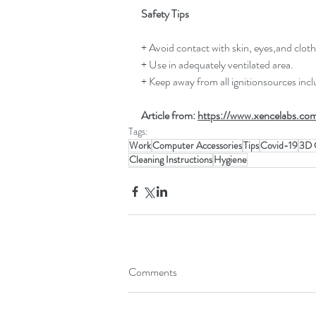
Safety Tips
+ Avoid contact with skin, eyes,and cloth
+ Use in adequately ventilated area.
+ Keep away from all ignitionsources inc
Article from: 
https://www.xencelabs.com
Tags:
Work
Computer Accessories
Tips
Covid-19
3D 
Cleaning Instructions
Hygiene
Comments