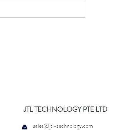
JTL TECHNOLOGY PTE LTD
sales@jtl-technology.com