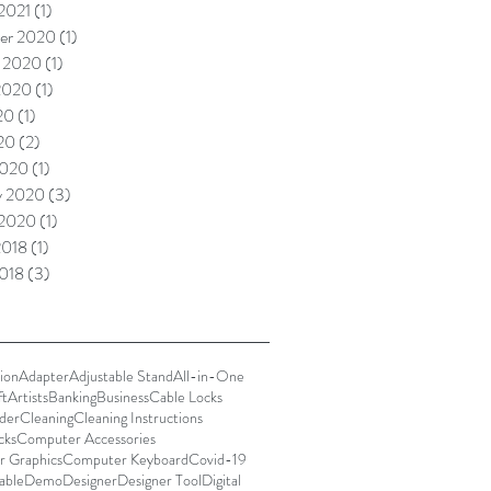
 2021
(1)
1 post
er 2020
(1)
1 post
 2020
(1)
1 post
2020
(1)
1 post
20
(1)
1 post
020
(2)
2 posts
2020
(1)
1 post
y 2020
(3)
3 posts
 2020
(1)
1 post
2018
(1)
1 post
018
(3)
3 posts
ion
Adapter
Adjustable Stand
All-in-One
ft
Artists
Banking
Business
Cable Locks
der
Cleaning
Cleaning Instructions
cks
Computer Accessories
 Graphics
Computer Keyboard
Covid-19
able
Demo
Designer
Designer Tool
Digital