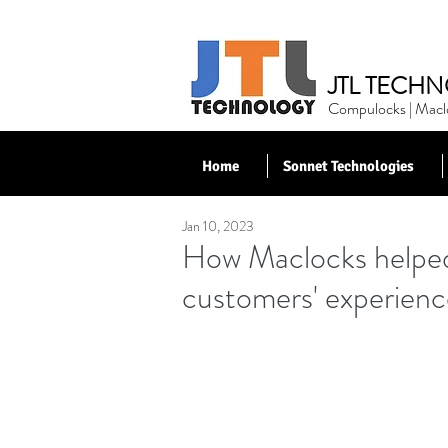
JTL TECHN
Compulocks | Maclo
Home
Sonnet Technologies
Jan 10, 2023
< Back to News
How Maclocks helped
customers' experienc