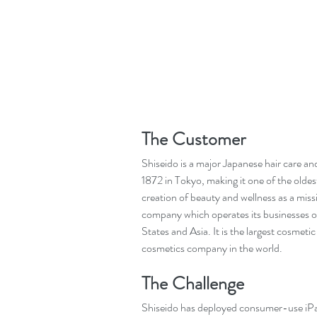
The Customer
Shiseido is a major Japanese hair care a
1872 in Tokyo, making it one of the olde
creation of beauty and wellness as a miss
company which operates its businesses o
States and Asia. It is the largest cosmetic
cosmetics company in the world.
The Challenge
Shiseido has deployed consumer-use iPads