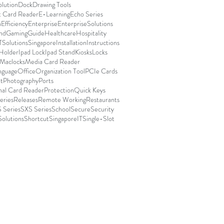
olution
Dock
Drawing Tools
t Card Reader
E-Learning
Echo Series
n
Efficiency
Enterprise
EnterpriseSolutions
nd
Gaming
Guide
Healthcare
Hospitality
TSolutionsSingapore
Installation
Instructions
 Holder
Ipad Lock
Ipad Stand
Kiosks
Locks
Maclocks
Media Card Reader
nguage
Office
Organization Tool
PCIe Cards
t
Photography
Ports
nal Card Reader
Protection
Quick Keys
eries
Releases
Remote Working
Restaurants
 Series
SXS Series
School
Secure
Security
Solutions
Shortcut
SingaporeIT
Single-Slot