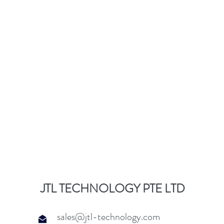
JTL TECHNOLOGY PTE LTD
sales@jtl-technology.com