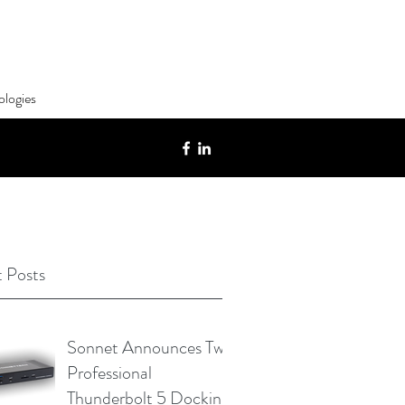
ologies
 Posts
Sonnet Announces Two
Professional
Thunderbolt 5 Docking