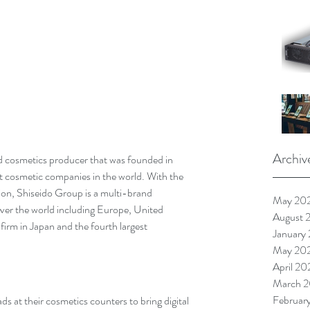
Archiv
nd cosmetics producer that was founded in 
st cosmetic companies in the world. With the 
ion, Shiseido Group is a multi-brand 
May 20
ver the world including Europe, United 
August 
 firm in Japan and the fourth largest 
January
May 20
April 20
March 2
Februar
 at their cosmetics counters to bring digital 