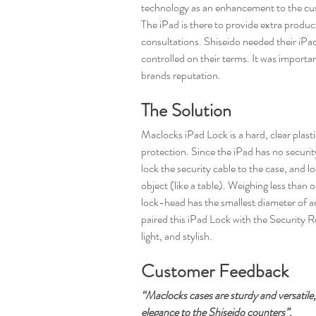
technology as an enhancement to the cust
The iPad is there to provide extra produ
consultations. Shiseido needed their iPa
controlled on their terms. It was importan
brands reputation.
The Solution
Maclocks iPad Lock is a hard, clear plast
protection. Since the iPad has no security
lock the security cable to the case, and l
object (like a table). Weighing less than 
lock-head has the smallest diameter of a
paired this iPad Lock with the Security R
light, and stylish.
Customer Feedback
“Maclocks cases are sturdy and versatile,
elegance to the Shiseido counters”.