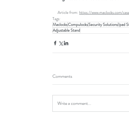
Article from: 
https://www.maclocks.com/cas
Tags:
Maclocks
Compulocks
Security Solutions
Ipad S
Adjustable Stand
Comments
Write a comment...