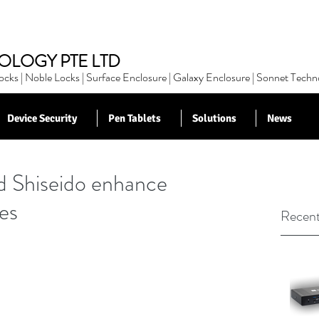
OLOGY PTE LTD
cks | Noble Locks | Surface Enclosure | Galaxy Enclosure | Sonnet Techn
Device Security
Pen Tablets
Solutions
News
 Shiseido enhance
es
Recent