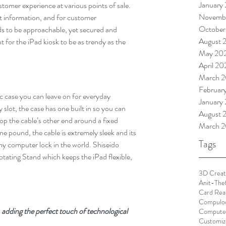
January
omer experience at various points of sale. 
Novemb
ct information, and for customer 
October
ds to be approachable, yet secured and 
August 
t for the iPad kiosk to be as trendy as the 
May 20
April 2
March 
Februar
ic case you can leave on for everyday 
January
 slot, the case has one built in so you can 
August 
oop the cable’s other end around a fixed 
March 2
one pound, the cable is extremely sleek and its 
Tags
ny computer lock in the world. Shiseido 
otating Stand which keeps the iPad flexible, 
3D Creat
Anit-The
Card Rea
Compulo
 adding the perfect touch of technological 
Computer
Customiz