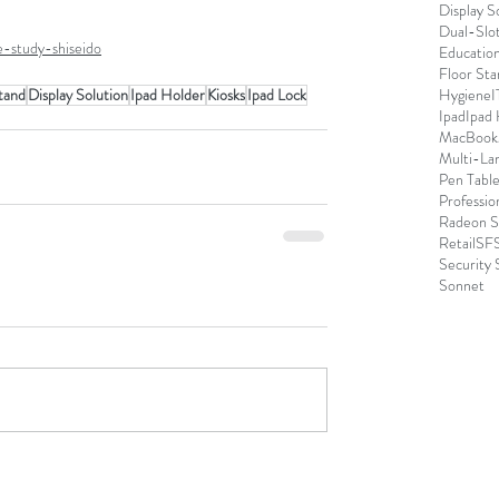
Display S
Dual-Slo
e-study-shiseido
Educatio
Floor Sta
tand
Display Solution
Ipad Holder
Kiosks
Ipad Lock
Hygiene
I
Ipad
Ipad
MacBook
Multi-La
Pen Table
Professio
Radeon S
Retail
SFS
Security 
Sonnet